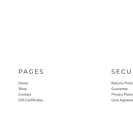
PAGES
SECU
Home
Returns Poli
Shop
Guarantee
Contact
Privacy Polic
Gift Certificates
User Agreem