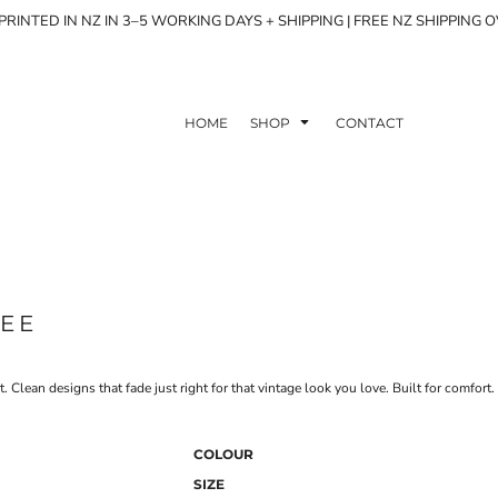
RINTED IN NZ IN 3–5 WORKING DAYS + SHIPPING | FREE NZ SHIPPING 
HOME
SHOP
CONTACT
TEE
Clean designs that fade just right for that vintage look you love. Built for comfort. 
COLOUR
SIZE