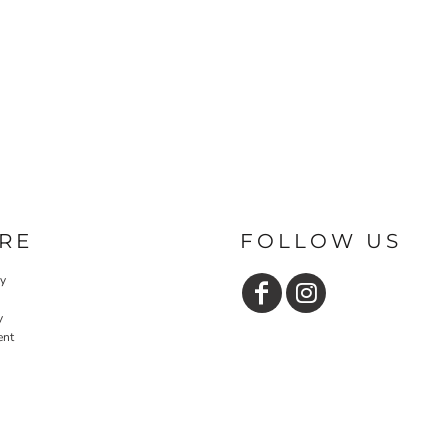
RE
FOLLOW US
cy
y
ent