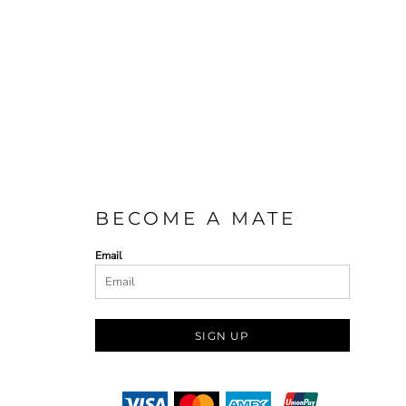
BECOME A MATE
Email
SIGN UP