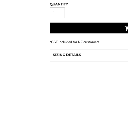
QUANTITY
*
GST included for NZ customers
SIZING DETAILS