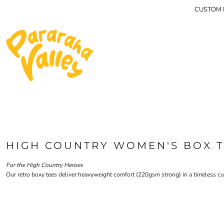
{CC} - {CN}
CUSTOM P
MEN'S TEES
HOME
HOODIES & JUMPERS
SHOP
WOMEN'S TEES
SHOP
CONTACT
LIDS
MEN'S LONG SLEEVES
LOGIN
REGISTER
CART: 0 ITEM
CURRENCY:
HIGH COUNTRY WOMEN'S BOX 
For the High Country Heroes
Our retro boxy tees deliver heavyweight comfort (220gsm strong) in a timeless cut. 