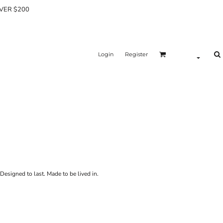
OVER $200
Login
Register
Designed to last. Made to be lived in.